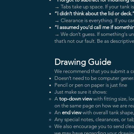
→ Tabs take up space. If your tank is
“I didn’t think about the lid or deck.
→ Clearance is everything. If you can’t
“I assumed you’d call me if somethi
→ We don’t guess. If something's uncl
that’s not our fault. Be as descripti
Drawing Guide
We recommend that you submit a c
Doesn’t need to be computer gener
Pencil or pen on paper is just fine
Just make sure it shows:
A
top-down view
with fitting size, 
on the same page on how we are re
An
end view
with overall tank shape
Any special notes, clearances, or t
We also encourage you to send clear p
we may have regarding your drawin