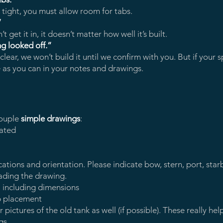
 tight, you must allow room for tabs.
”
 get it in, it doesn’t matter how well it’s built.
ng looked off.”
ear, we won’t build it until we confirm with you. But if your s
ve as you can in your notes and drawings.
ouple
simple drawings
:
ated
locations and orientation. Please indicate bow, stern, port, st
ading the drawing.
, including dimensions
ab placement
ictures of the old tank as well (if possible). These really hel
gs.