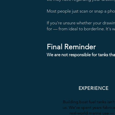
Most people just scan or snap a phon
If you're unsure whether your drawi
for — from ideal to borderline. It'
Final Reminder
We are not responsible for tanks tha
EXPERIENCE
Building boat fuel tanks isn’
us. We’ve spent years fabrica
real-world marine use —