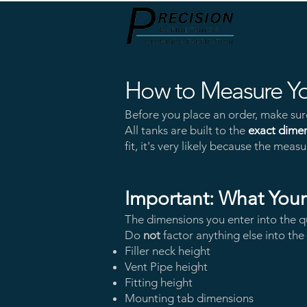
How to Measure Yo
Before
you place an order, make sure 
All tanks are built to the
exact dime
fit, it's very likely because the me
Important: What You
The dimensions you enter into the q
Do
not
factor anything else into th
Filler neck height
Vent Pipe height
Fitting height
Mounting tab dimensions