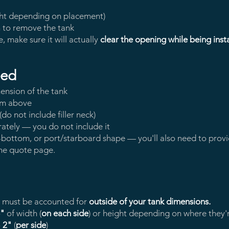
ght depending on placement)
n to remove the tank
e, make sure it will actually
clear the opening while being inst
eed
ension of the tank
om above
o not include filler neck)
ately — you do not include it
, v-bottom, or port/starboard shape — you'll also need to pro
the quote page.
y must be accounted for
outside of your tank dimensions.
4"
of width (
on each side
) or height depending on where they'
o
2"
(
per side
)