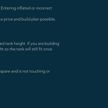
Entering inflated or incorrect
 price and build plan possible.
d tank height. If you are building
t so the tank will still fit once
 spare and is not touching or