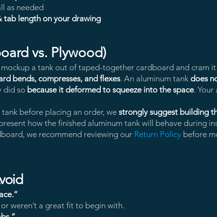
ll as needed
& tab length on your drawing
oard vs. Plywood)
o mockup a tank out of taped-together cardboard and cram it i
rd bends, compresses, and flexes
. An aluminum tank
does n
y did so
because it deformed to squeeze into the space
. Your 
a tank before placing an order, we
strongly suggest building 
represent how the finished aluminum tank will behave during ins
ardboard, we recommend reviewing our
Return Policy
before mo
void
pace.”
r weren’t a great fit to begin with.
abs.”