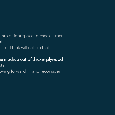
nto a tight space to check fitment.
ot
.
actual tank will not do that.
the mockup out of thicker plywood
tall.
ving forward — and reconsider