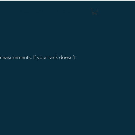
ERY
CONTACT
STORE
easurements. If your tank doesn’t