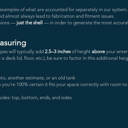
xamples of what are accounted for separately in our system. 
d almost always lead to fabrication and fitment issues.
sions —
just the shell
— in order to generate the most accurate
asuring
ipes will typically add
2.5–3 inches
of height
above
your entere
deck lid, floor, etc.), be sure to factor in this additional heigh
oto, another estimate, or an old tank
 you're 100% certain it fits your space correctly with room to
sides: top, bottom, ends, and sides