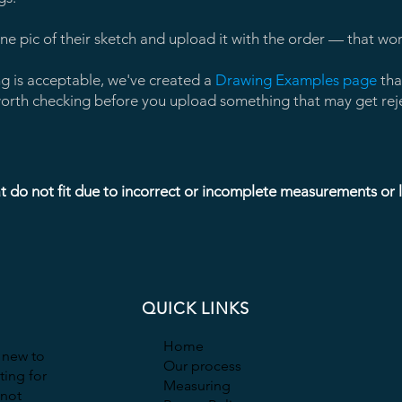
e pic of their sketch and upload it with the order — that work
ng is acceptable, we've created a
Drawing Examples page
tha
s worth checking before you upload something that may get rej
t do not fit due to incorrect or incomplete measurements or la
QUICK LINKS
Home
t new to
Our process
ting for
Measuring
 not