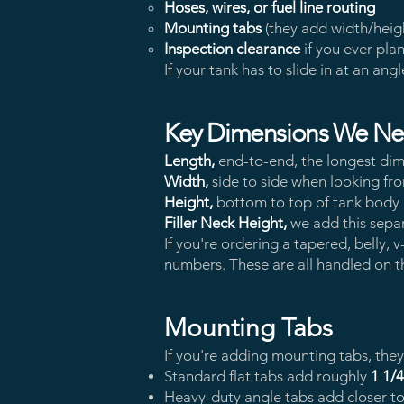
Hoses, wires, or fuel line routing
Mounting tabs
(they add width/hei
Inspection clearance
if you ever pla
If your tank has to slide in at an angl
Key Dimensions We N
Length,
end-to-end, the longest dim
Width,
side to side when looking fr
Height,
bottom to top of tank body (d
Filler Neck Height,
we add this separ
If you're ordering a tapered, belly
numbers. These are all handled on 
Mounting Tabs
If you're adding mounting tabs, the
Standard flat tabs add roughly
1 1/
Heavy-duty angle tabs add closer t