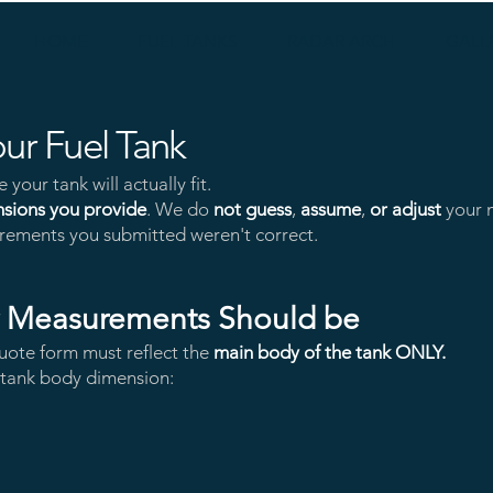
HOME
FUEL TANKS
RADAR ARCH
GALL
ur Fuel Tank
your tank will actually fit.
nsions you provide
. We do
not guess
,
assume
,
or adjust
your m
asurements you submitted weren't correct.
r Measurements Should be
uote form must reflect the
main body of the tank ONLY.
e tank body dimension: