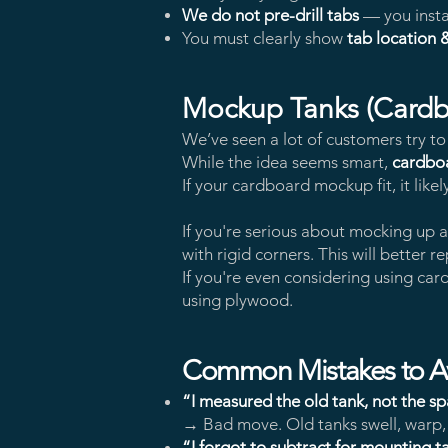
We do not pre-drill tabs
— you insta
You must clearly show
tab location 
Mockup Tanks (Cardb
We’ve seen a lot of customers try t
While the idea seems smart,
cardboa
If your cardboard mockup fit, it likel
If you're serious about mocking up 
with rigid corners. This will better 
If you're even considering using c
using plywood.
Common Mistakes to A
“I measured the old tank, not the s
→ Bad move. Old tanks swell, warp, o
“I forgot to subtract for mounting t