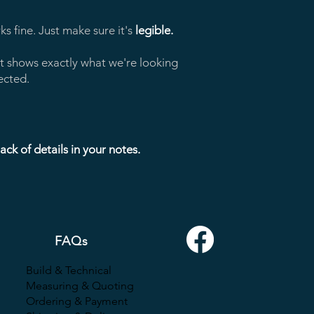
s fine. Just make sure it's
legible.
t shows exactly what we're looking
ected.
ck of details in your notes.
FAQs
Build
& Technical
Measuring & Quoting
Ordering & Payment