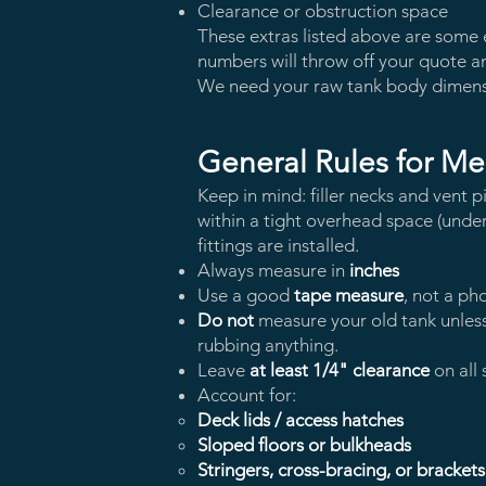
Clearance or obstruction space
These extras listed above are some e
numbers will throw off your quote an
We need your raw tank body dimen
General Rules for Me
Keep in mind: filler necks and vent p
within a tight overhead space (under a 
fittings are installed.
Always measure in
inches
Use a good
tape measure
, not a ph
Do not
measure your old tank unless
rubbing anything.
Leave
at least 1/4" clearance
on all 
Account for:
Deck lids / access hatches
Sloped floors or bulkheads
Stringers, cross-bracing, or brackets