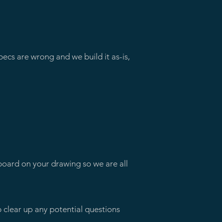
pecs are wrong and we build it as-is,
arboard on your drawing so we are all
p clear up any potential questions