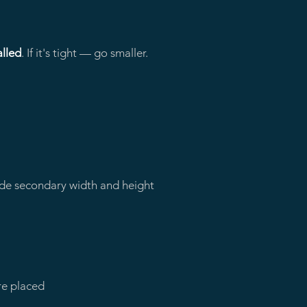
alled
. If it's tight — go smaller.
vide secondary width and height
re placed